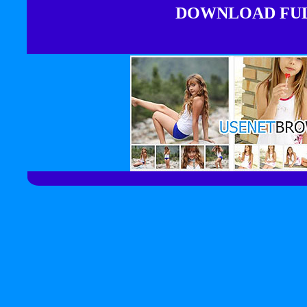
DOWNLOAD FULL