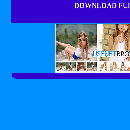
DOWNLOAD FULL