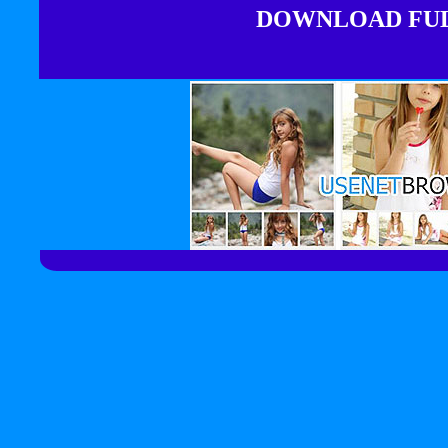
DOWNLOAD FULL