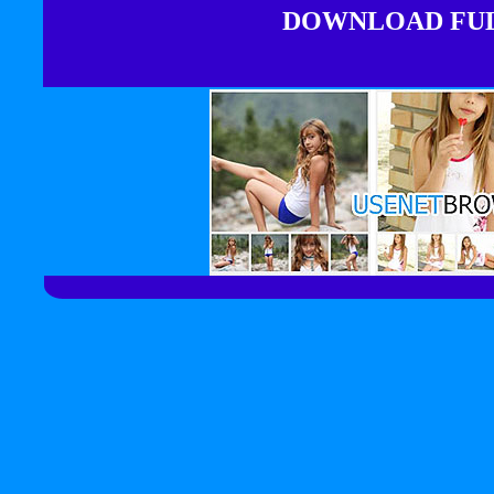
DOWNLOAD FULL