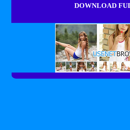
DOWNLOAD FULL