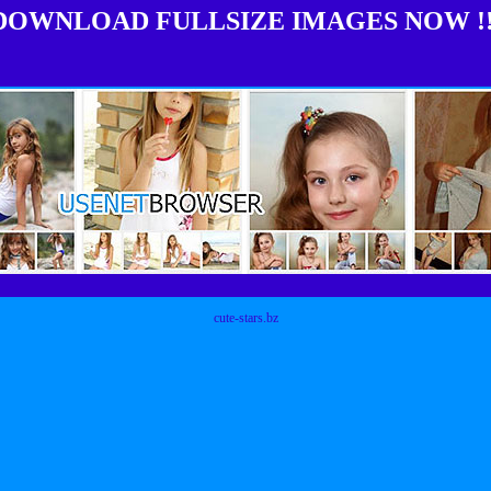
DOWNLOAD FULLSIZE IMAGES NOW !!
cute-stars.bz