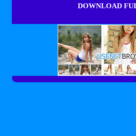
DOWNLOAD FULL